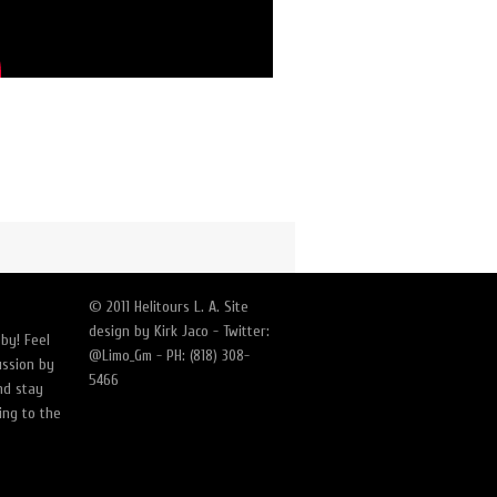
© 2011 Helitours L. A. Site
design by Kirk Jaco - Twitter:
by! Feel
@Limo_Gm - PH: (818) 308-
ussion by
5466
nd stay
ing to the