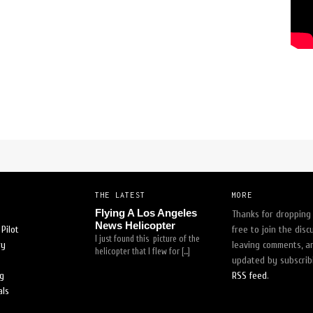
uldn't feel safe with anyone else!"
-
trina white
[
READ MORE
]
THE LATEST
MORE
Flying A Los Angeles
Thanks for dropping 
News Helicopter
Pilot
free to join the disc
I just found this picture of the
ry
leaving comments, a
helicopter that I flew for […]
updated by subscrib
og
RSS feed
.
als