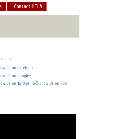
s
Contact HTLA
what a view and what an
E
]
OW US!
 always feel safe - in good
I've flown with him.
" -
glen doll