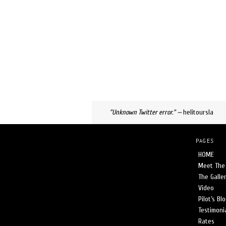
SLIDE 3
"I've flown with George too, I wo
"Unknown Twitter error." —
helitoursla
PAGES
HOME
Meet The 
The Galle
Video
Pilot’s Bl
Testimoni
Rates