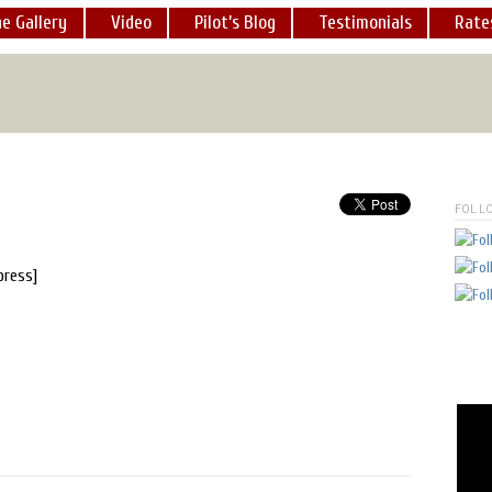
e Gallery
Video
Pilot’s Blog
Testimonials
Rate
ot a chance to take a ride in his helicopter over Lake Isabella...
."
-
sincerely, nadia lane,
Founder
www.hswhs.org
[
READ MOR
FOLL
press]
 a dozen times now. He is an exceedingly professional pilot and I
MORE
]
lot, George Marciniw, is first rate and reliable. I know, because 