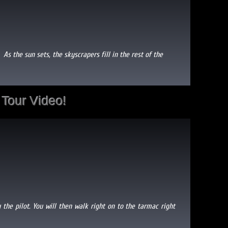
. As the sun sets, the skyscrapers fill in the rest of the
Tour Video!
 the pilot. You will then walk right on to the tarmac right