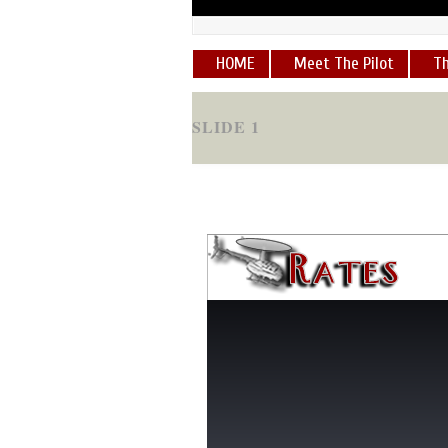
HOME
Meet The Pilot
Th
SLIDE 1
"George is an amazing pilot...I g
experience!!!! Love you, George
SLIDE 2
"I have been up with George half
hands....
"
robert brake
[
READ 
SLIDE 4
"The site looks great and the pi