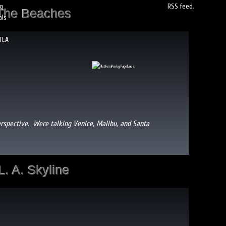
og
RSS feed
.
The Beaches
als
TLA
erspective. Were talking Venice, Malibu, and Santa
L. A. Skyline