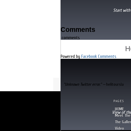
[
READ MORE
]
Start with
Comments
SLIDE 3
comments
"I've flown with George too, I wo
H
Powered by
Facebook Comments
"Unknown Twitter error." —
helitoursla
PAGES
HOME
View of th
Meet The 
The Galle
Video