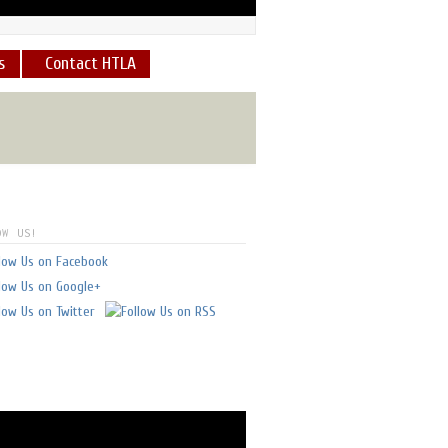
s
Contact HTLA
what a view and what an
E
]
OW US!
 always feel safe - in good
I've flown with him.
" -
glen doll