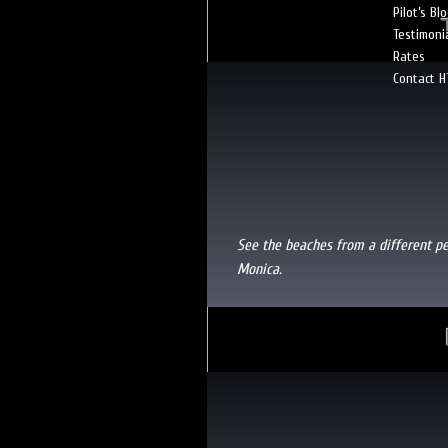
Pilot’s Bl
Testimoni
Rates
Contact H
See the beaches from a different p
Monica.