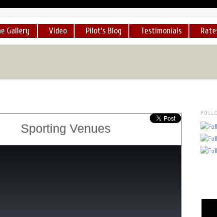
e Gallery
Video
Pilot’s Blog
Testimonials
Rate
ot a chance to take a ride in his helicopter over Lake Isabella...
."
-
sincerely, nadia lane,
Founder
www.hswhs.org
[
READ MOR
FOLL
Sporting Venues
 a dozen times now. He is an exceedingly professional pilot and I
MORE
]
lot, George Marciniw, is first rate and reliable. I know, because 