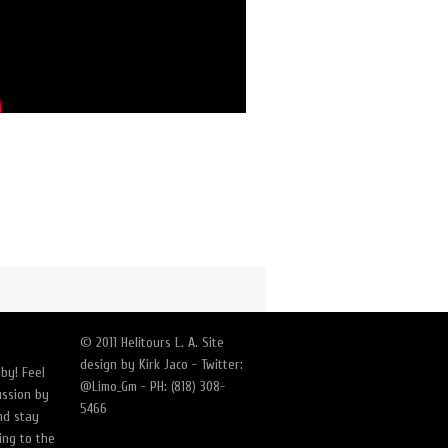
© 2011 Helitours L. A. Site
design by Kirk Jaco - Twitter:
by! Feel
@Limo_Gm - PH: (818) 308-
ussion by
5466
nd stay
ing to the