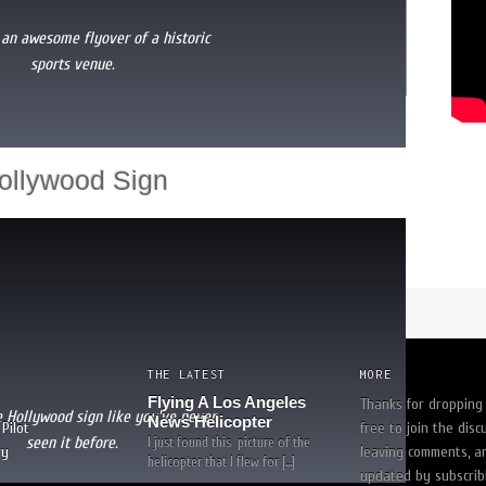
 an awesome flyover of a historic
sports venue.
uldn't feel safe with anyone else!"
-
trina white
[
READ MORE
]
ollywood Sign
THE LATEST
MORE
Flying A Los Angeles
Thanks for dropping 
e Hollywood sign like you've never
News Helicopter
Pilot
free to join the disc
seen it before.
I just found this picture of the
ry
leaving comments, a
helicopter that I flew for […]
updated by subscrib