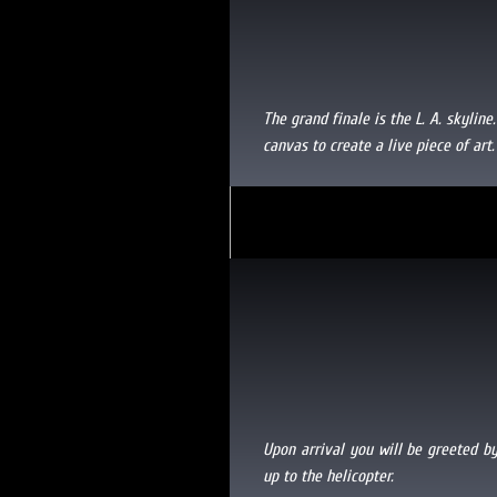
The grand finale is the L. A. skyline
canvas to create a live piece of art.
Upon arrival you will be greeted by
up to the helicopter.